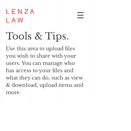
LENZA
LAW
Tools & Tips.
Use this area to upload files
you wish to share with your
users. You can manage who
has access to your files and
what they can do, such as view
& download, upload items and
more.